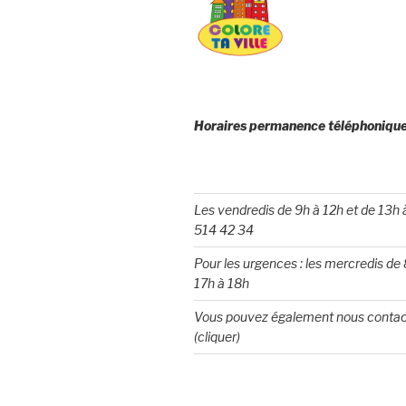
Horaires permanence téléphonique
Les vendredis de 9h à 12h et de 13h
514 42 34
Pour les urgences : les mercredis de 
17h à 18h
Vous pouvez également nous contac
(cliquer)