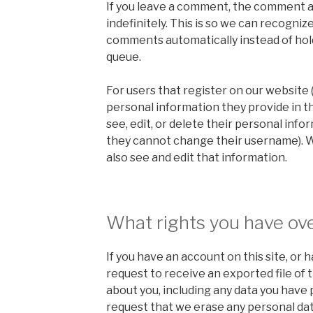
If you leave a comment, the comment a
indefinitely. This is so we can recogni
comments automatically instead of hol
queue.
For users that register on our website (
personal information they provide in the
see, edit, or delete their personal info
they cannot change their username). 
also see and edit that information.
What rights you have ove
If you have an account on this site, or
request to receive an exported file of 
about you, including any data you have 
request that we erase any personal dat