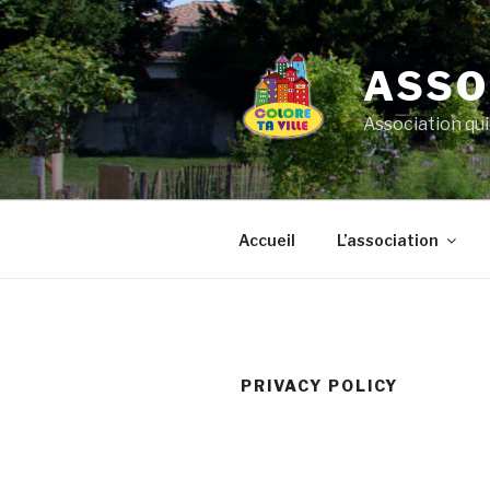
Aller
au
contenu
ASSO
principal
Association qui
Accueil
L’association
PRIVACY POLICY