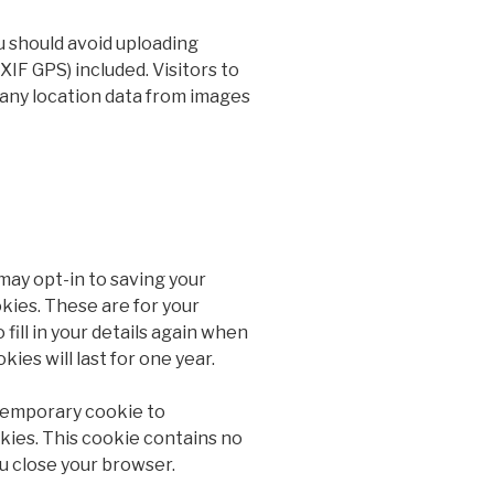
u should avoid uploading
IF GPS) included. Visitors to
any location data from images
may opt-in to saving your
kies. These are for your
fill in your details again when
es will last for one year.
a temporary cookie to
kies. This cookie contains no
u close your browser.