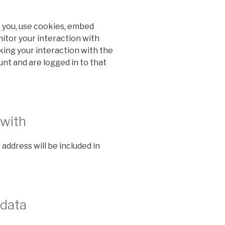
 you, use cookies, embed
nitor your interaction with
ing your interaction with the
nt and are logged in to that
 with
 address will be included in
 data