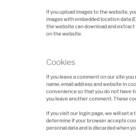
If you upload images to the website, yo
images with embedded location data (EX
the website can download and extract 
on the website.
Cookies
If you leave a comment on our site you 
name, email address and website in coo
convenience so that you do not have to 
you leave another comment. These cooki
If you visit our login page, we will set 
determine if your browser accepts coo
personal data and is discarded when yo