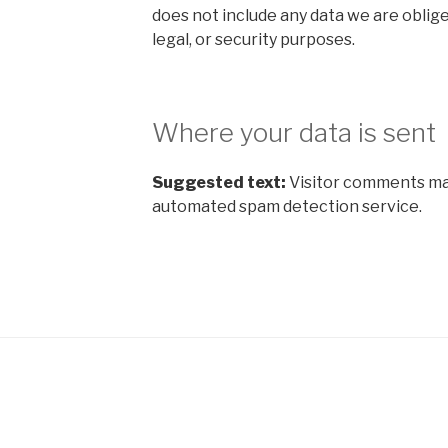
does not include any data we are oblige
legal, or security purposes.
Where your data is sent
Suggested text:
Visitor comments ma
automated spam detection service.