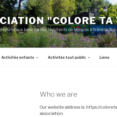
CIATION "COLORE TA 
 répond aux besoins des habitants de Versoix à travers des a
Activités enfants
Activités tout public
Liens
Who we are
Our website address is: https://coloreta
association.