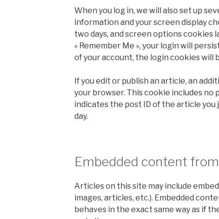
When you log in, we will also set up sev
information and your screen display cho
two days, and screen options cookies las
« Remember Me », your login will persist
of your account, the login cookies will
If you edit or publish an article, an addi
your browser. This cookie includes no 
indicates the post ID of the article you j
day.
Embedded content from 
Articles on this site may include embed
images, articles, etc.). Embedded cont
behaves in the exact same way as if the