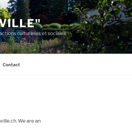
VILLE"
ctions culturelles et sociales
Contact
ville.ch. We are an