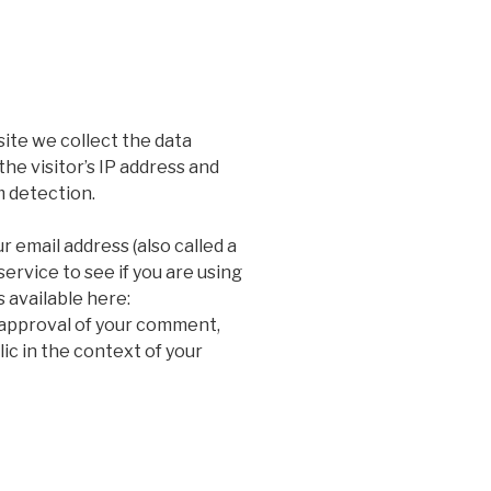
ite we collect the data
he visitor’s IP address and
m detection.
 email address (also called a
ervice to see if you are using
s available here:
 approval of your comment,
blic in the context of your