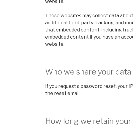
website.
These websites may collect data about
additional third-party tracking, and mo
that embedded content, including track
embedded content if you have an accou
website.
Who we share your data
If you request a password reset, your IP
the reset email.
How long we retain your