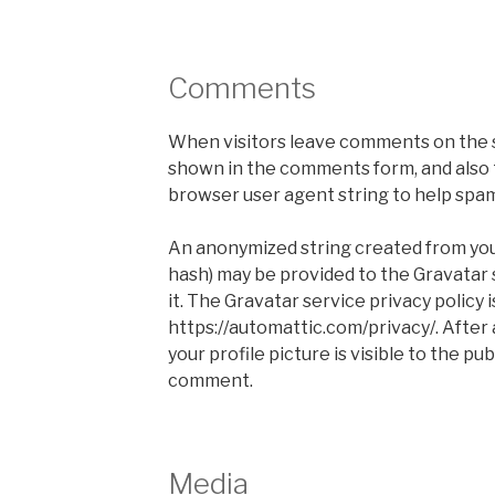
Comments
When visitors leave comments on the s
shown in the comments form, and also t
browser user agent string to help spa
An anonymized string created from your
hash) may be provided to the Gravatar s
it. The Gravatar service privacy policy i
https://automattic.com/privacy/. After
your profile picture is visible to the pu
comment.
Media