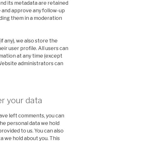
nd its metadata are retained
ze and approve any follow-up
ding them in a moderation
if any), we also store the
ir user profile. All users can
rmation at any time (except
Website administrators can
r your data
 have left comments, you can
the personal data we hold
provided to us. You can also
a we hold about you. This