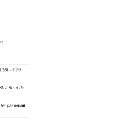
 :
 à 16h
-
079
8h à 9h et de
ter par
email