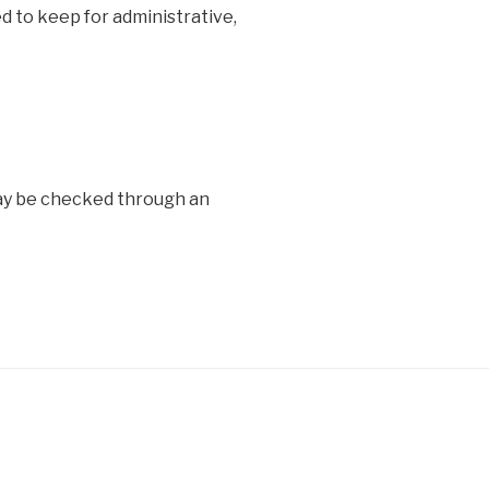
d to keep for administrative,
y be checked through an