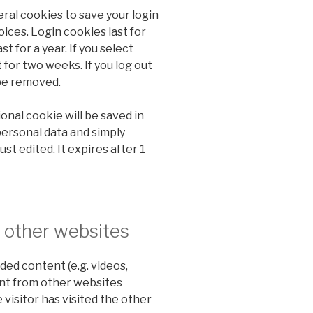
eral cookies to save your login
ices. Login cookies last for
t for a year. If you select
 for two weeks. If you log out
 be removed.
tional cookie will be saved in
personal data and simply
ust edited. It expires after 1
other websites
ded content (e.g. videos,
ent from other websites
 visitor has visited the other